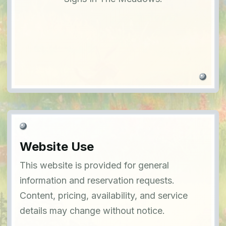
Website Use
This website is provided for general
information and reservation requests.
Content, pricing, availability, and service
details may change without notice.