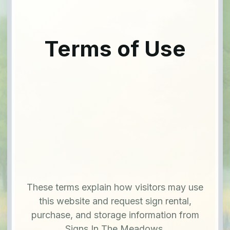
Terms of Use
These terms explain how visitors may use
this website and request sign rental,
purchase, and storage information from
Signs In The Meadows.