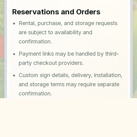
Reservations and Orders
Rental, purchase, and storage requests
are subject to availability and
confirmation.
Payment links may be handled by third-
party checkout providers.
Custom sign details, delivery, installation,
and storage terms may require separate
confirmation.
Contact
For terms questions or service details, email
contact@signsinthemeadows.com
.