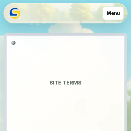
Menu
SITE TERMS